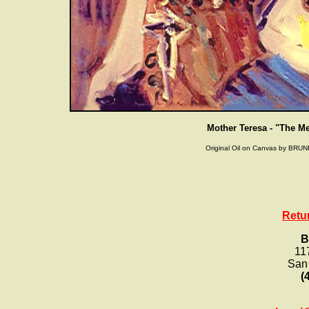
Mother Teresa - "The M
Original Oil on Canvas by BRUNI
Retu
B
11
San
(