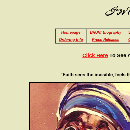
Homepage
BRUNI Biography
S
Ordering Info
Press Releases
Click Here
To See A
"Faith sees the invisible, feels