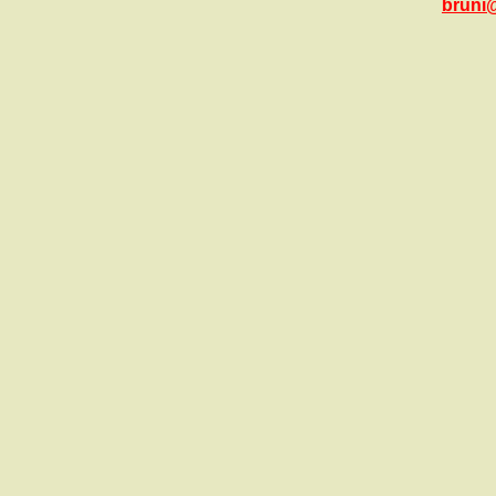
bruni