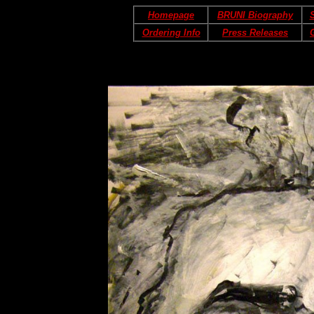
Homepage
BRUNI Biography
S
Ordering Info
Press Releases