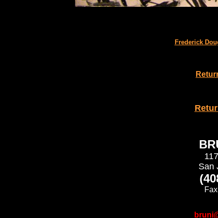
Frederick Dou
Retur
Retu
BRU
117
San 
(40
Fax
bruni