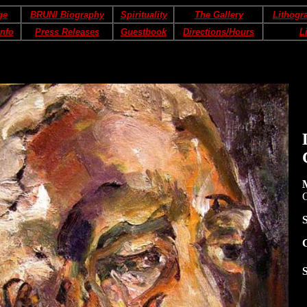
ge
BRUNI Biography
Spirituality
The Gallery
Lithogr
Info
Press Releases
Guestbook
Directions/Hours
L
S
S