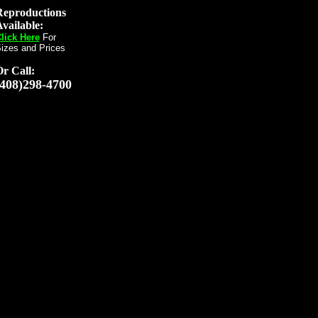
Reproductions
vailable:
lick Here
For
izes and Prices
Or
Call:
(408)298-4700