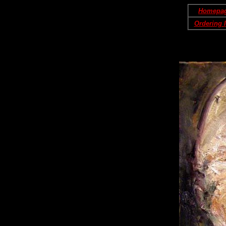
Homepa
Ordering 