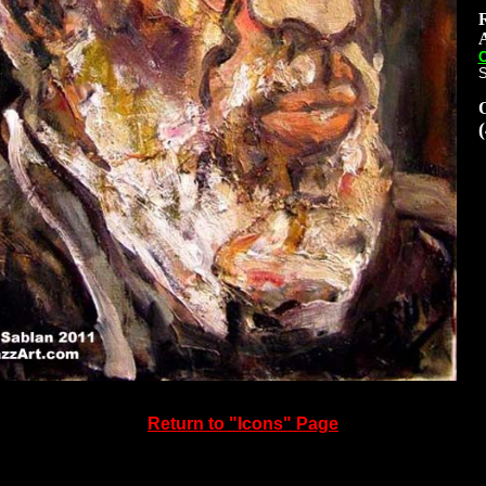
A
C
S
Return to
"Icons" Page