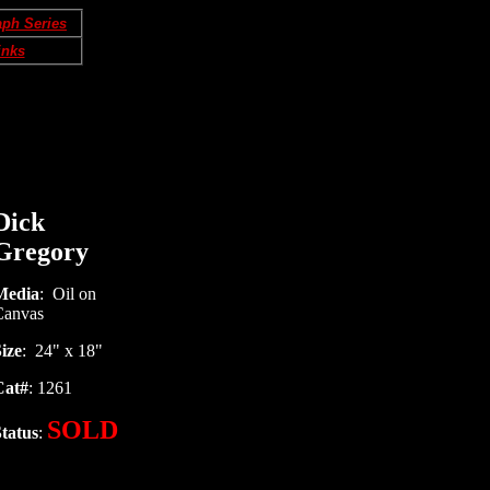
aph Series
inks
Dick
Gregory
Media
: Oil on
Canvas
ize
: 24" x 18"
Cat#
: 1261
SOLD
tatus
: