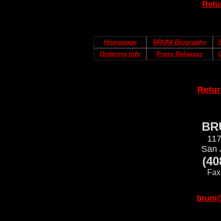
Retu
Homepage
BRUNI Biography
S
Ordering Info
Press Releases
Retu
BRU
117
San 
(40
Fax
bruni