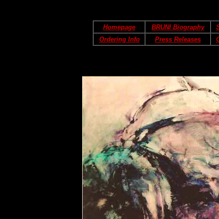
Homepage
BRUNI Biography
S
Ordering Info
Press Releases