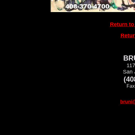
Return to
Retu
BRU
117
San 
(40
Fax
bruni